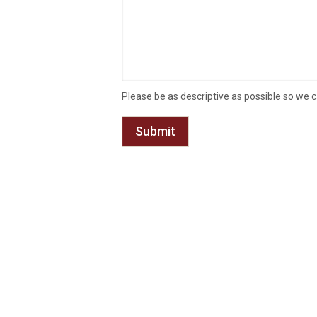
Please be as descriptive as possible so we c