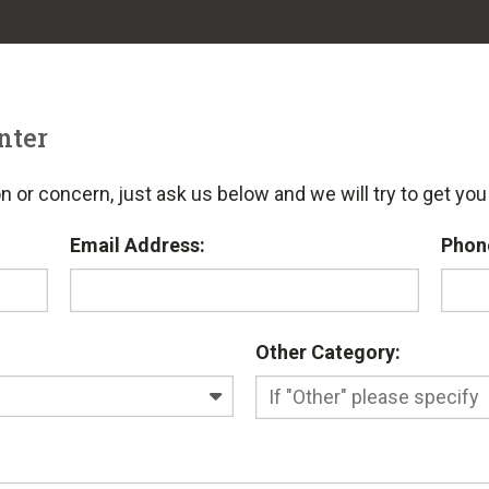
nter
n or concern, just ask us below and we will try to get yo
Email Address:
Phon
Other Category: