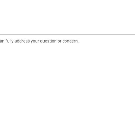
an fully address your question or concern.