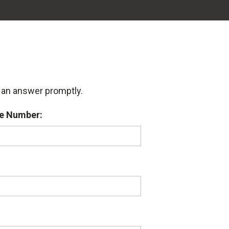
u an answer promptly.
e Number: