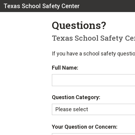
Texas School Safety Center
Questions?
Texas School Safety Ce
If you have a school safety questio
Full Name:
Question Category:
Your Question or Concern: